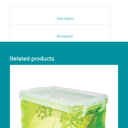
						Description					
						Reviews (0)					
Related products