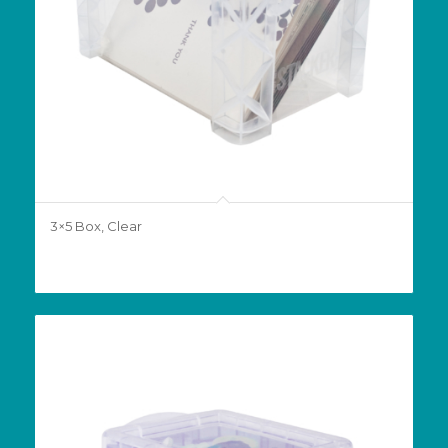
3×5 Box, Clear