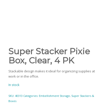
Super Stacker Pixie
Box, Clear, 4 PK
Stackable design makes it ideal for organizing supplies at
work or in the office.
In stock
SKU:
40313
Categories:
Embellishment Storage
,
Super Stackers &
Boxes