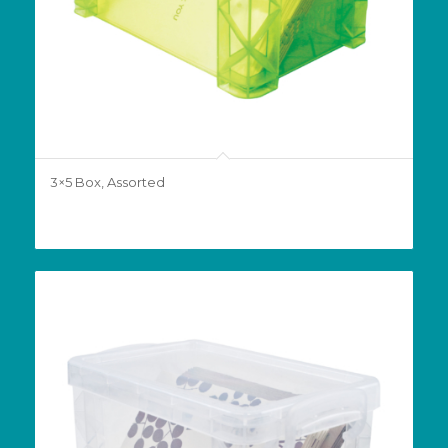
3×5 Box, Assorted