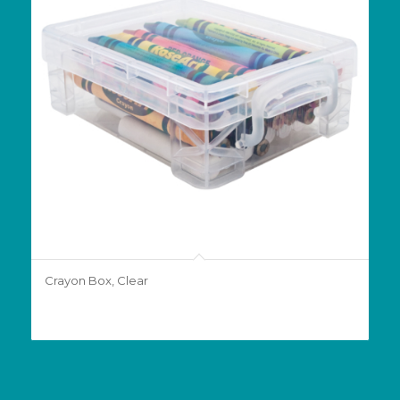
Crayon Box, Clear