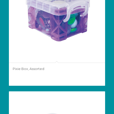
Pixie Box, Assorted