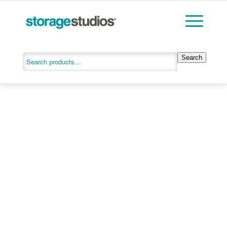
Search