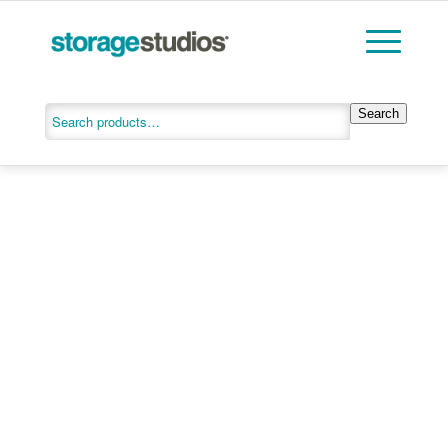
Search