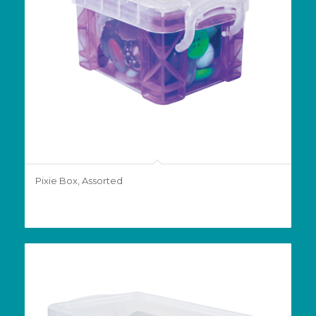
Pixie Box, Assorted