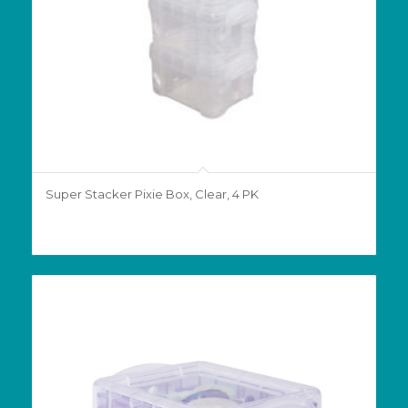
Super Stacker Pixie Box, Clear, 4 PK