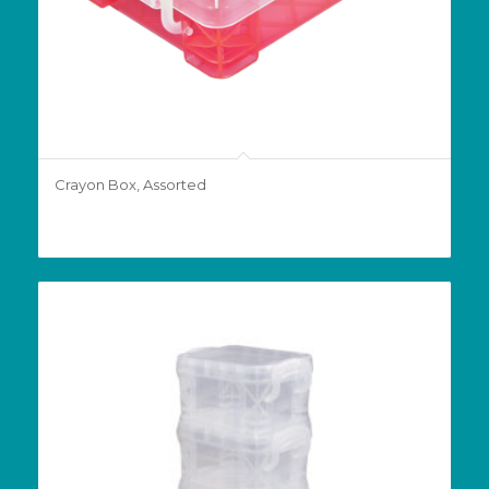
Crayon Box, Assorted