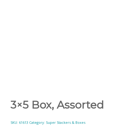
3×5 Box, Assorted
SKU:
61613
Category:
Super Stackers & Boxes