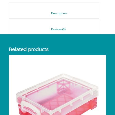
						Description					
						Reviews (0)					
Related products