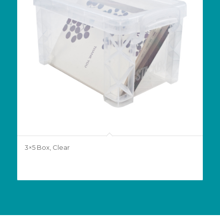
3×5 Box, Clear