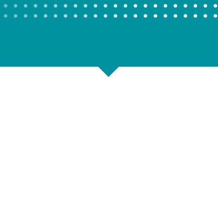
Shop Storage