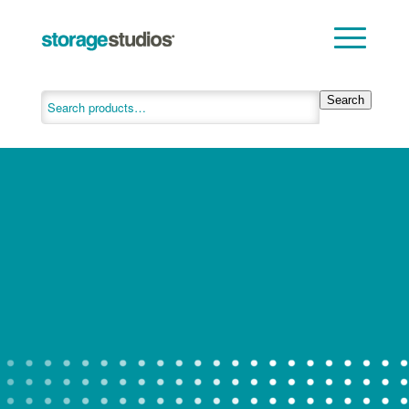
Search
INNOVATIVE
STORAGE
SOLUTIONS
Are you ready to get organized? Let
Storage Studios help.