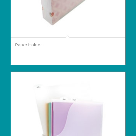
Paper Holder