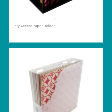
Easy Access Paper Holder