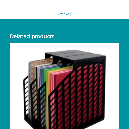
						Reviews (0)					
Related products