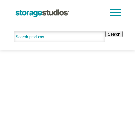
Search