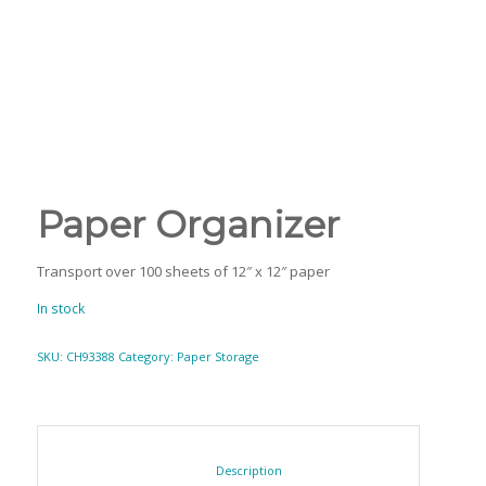
Paper Organizer
Transport over 100 sheets of 12″ x 12″ paper
In stock
SKU:
CH93388
Category:
Paper Storage
						Description					