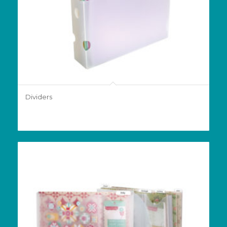
Dividers