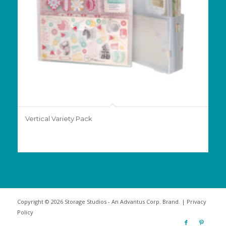
Vertical Variety Pack
Copyright © 2026 Storage Studios - An
Advantus Corp.
Brand. |
Privacy
Policy