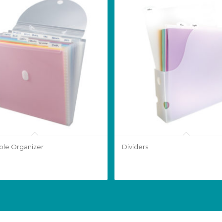
le Organizer
Dividers