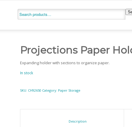
Se
Projections Paper Hol
Expanding holder with sections to organize paper.
In stock
SKU:
CH92650
Category:
Paper Storage
						Description					