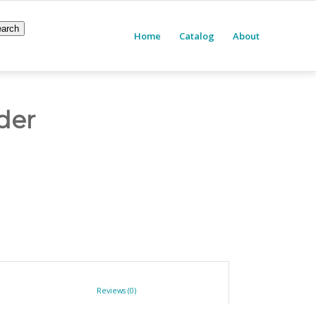
arch
Home
Catalog
About
der
						Reviews (0)					