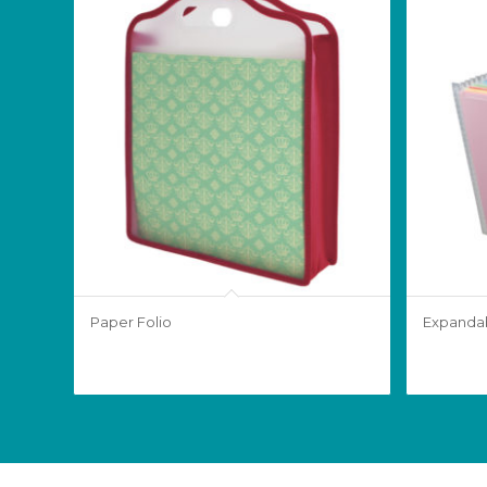
Paper Folio
Expandab