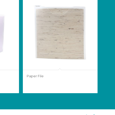
Paper File