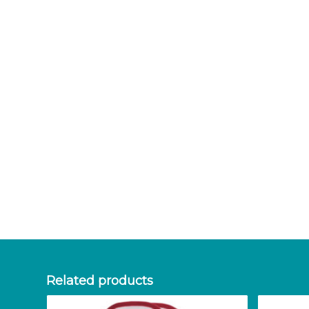
Related products