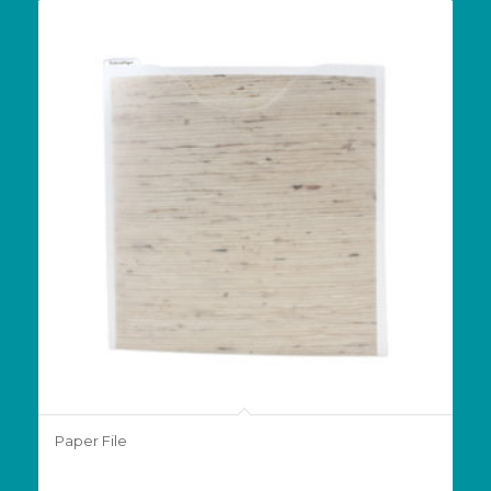
Paper File