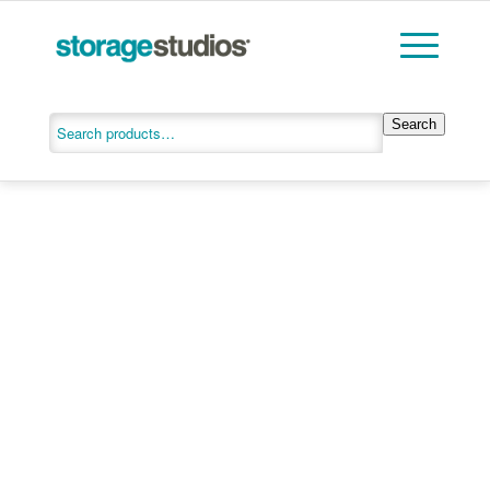
Search