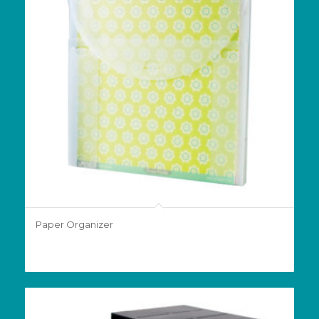
Paper Organizer