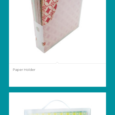
Paper Holder