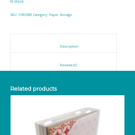
In stock
SKU:
CH93389
Category:
Paper Storage
						Description					
						Reviews (0)					
Related products