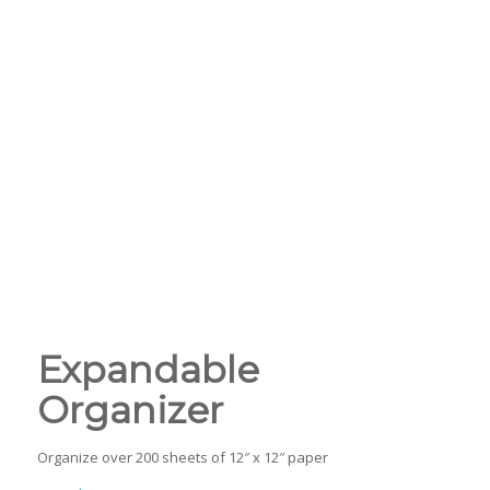
Expandable
Organizer
Organize over 200 sheets of 12″ x 12″ paper