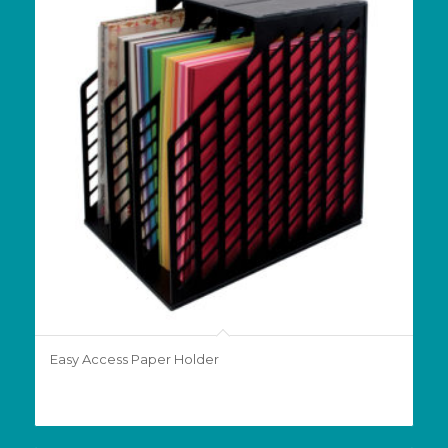
Easy Access Paper Holder