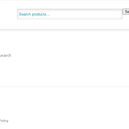
Se
 search
Policy