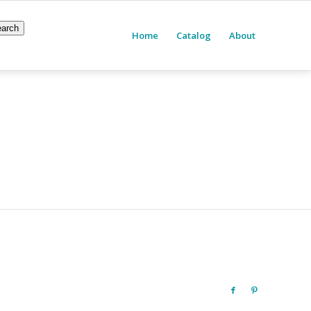
arch
Home
Catalog
About