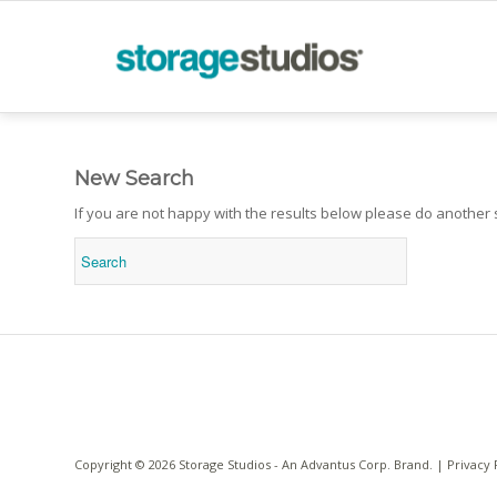
New Search
If you are not happy with the results below please do another
Copyright © 2026 Storage Studios - An
Advantus Corp.
Brand. |
Privacy 