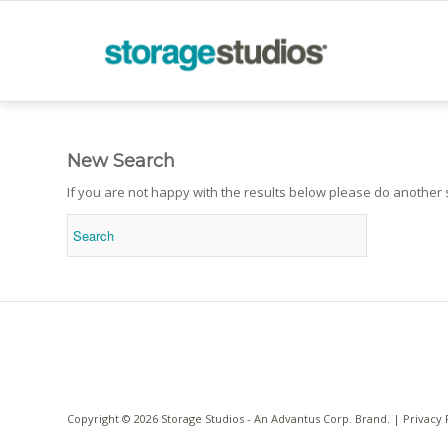
New Search
If you are not happy with the results below please do another
Copyright © 2026 Storage Studios - An
Advantus Corp.
Brand. |
Privacy 