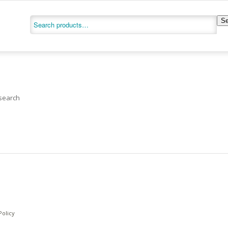
Se
 search
Policy