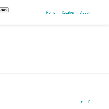
arch
Home
Catalog
About